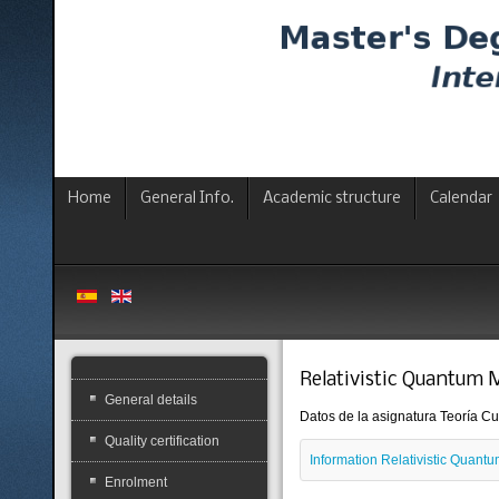
Home
General Info.
Academic structure
Calendar
Relativistic Quantum 
General details
Datos de la asignatura Teoría Cuá
Quality certification
Information Relativistic Quan
Enrolment