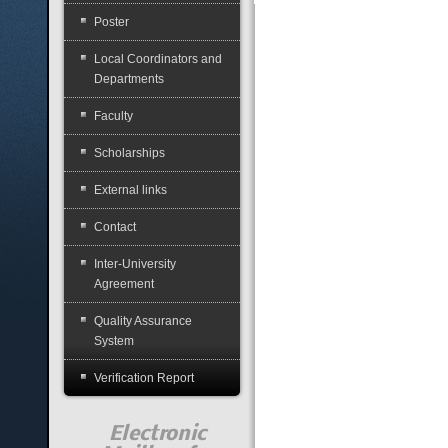
Poster
Local Coordinators and
Departments
Faculty
Scholarships
External links
Contact
Inter-University
Agreement
Quality Assurance
System
Verification Report
Electronic