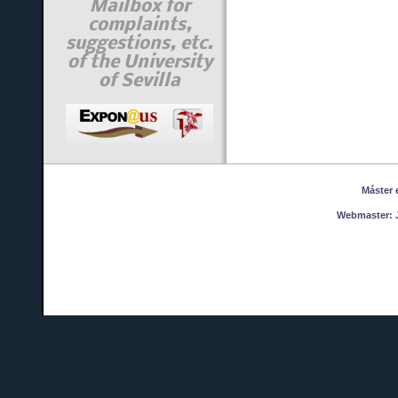
Mailbox for
complaints,
suggestions, etc.
of the University
of Sevilla
Máster en
Webmaster:
J