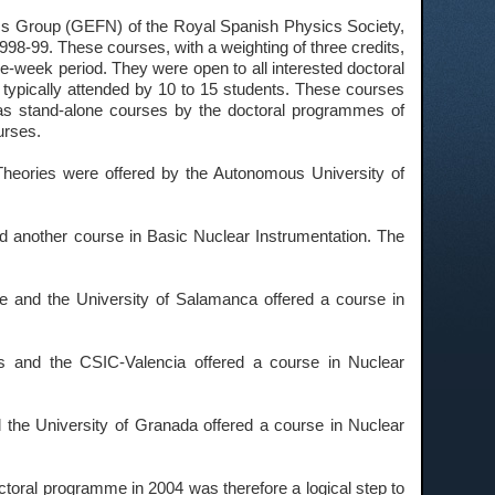
cs Group (GEFN) of the Royal Spanish Physics Society,
98-99. These courses, with a weighting of three credits,
one-week period. They were open to all interested doctoral
typically attended by 10 to 15 students. These courses
as stand-alone courses by the doctoral programmes of
urses.
Theories were offered by the Autonomous University of
nd another course in Basic Nuclear Instrumentation. The
e and the University of Salamanca offered a course in
ns and the CSIC-Valencia offered a course in Nuclear
 the University of Granada offered a course in Nuclear
octoral programme in 2004 was therefore a logical step to