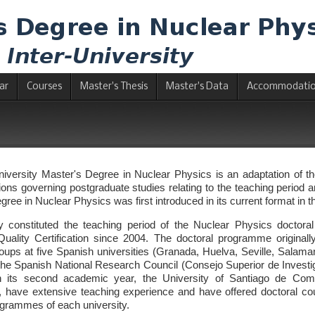
ar
Courses
Master's Thesis
Master's Data
Accommodati
niversity Master's Degree in Nuclear Physics is an adaptation of 
ons governing postgraduate studies relating to the teaching period and
gree in Nuclear Physics was first introduced in its current format in
sly constituted the teaching period of the Nuclear Physics doct
 Quality Certification since 2004. The doctoral programme origina
oups at five Spanish universities (Granada, Huelva, Seville, Salam
of the Spanish National Research Council (Consejo Superior de Investi
n its second academic year, the University of Santiago de Compo
have extensive teaching experience and have offered doctoral cour
ogrammes of each university.