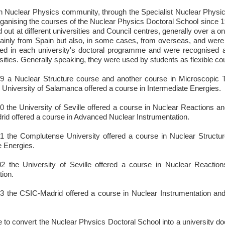
 Nuclear Physics community, through the Specialist Nuclear Physi
ganising the courses of the Nuclear Physics Doctoral School since 19
 out at different universities and Council centres, generally over a 
ainly from Spain but also, in some cases, from overseas, and were 
ded in each university's doctoral programme and were recognised 
rsities. Generally speaking, they were used by students as flexible co
9 a Nuclear Structure course and another course in Microscopic 
 University of Salamanca offered a course in Intermediate Energies.
0 the University of Seville offered a course in Nuclear Reactions a
id offered a course in Advanced Nuclear Instrumentation.
1 the Complutense University offered a course in Nuclear Structur
e Energies.
02 the University of Seville offered a course in Nuclear Reactio
tion.
3 the CSIC-Madrid offered a course in Nuclear Instrumentation and
ve to convert the Nuclear Physics Doctoral School into a university d