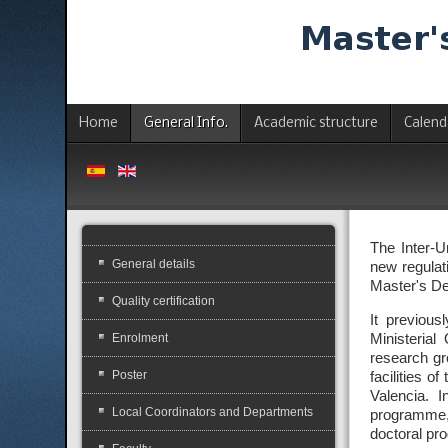
Home
General Info.
Academic structure
Calend
The Inter-U
General details
new regulati
Master's De
Quality certification
It previou
Enrolment
Ministerial
research gr
Poster
facilities 
Valencia. I
Local Coordinators and Departments
programme, 
doctoral pr