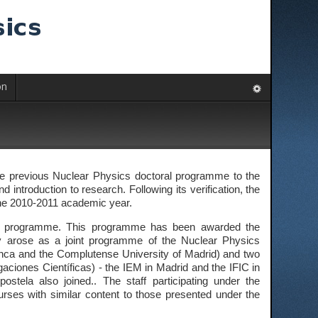
on
the previous Nuclear Physics doctoral programme to the
 introduction to research. Following its verification, the
 the 2010-2011 academic year.
oral programme. This programme has been awarded the
lly arose as a joint programme of the Nuclear Physics
anca and the Complutense University of Madrid) and two
gaciones Científicas) - the IEM in Madrid and the IFIC in
stela also joined.. The staff participating under the
ses with similar content to those presented under the