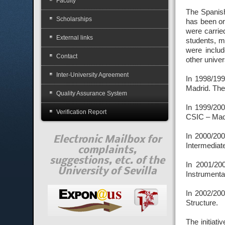
Faculty
The Spanish
Scholarships
has been or
were carried
External links
students, m
were inclu
Contact
other unive
Inter-University Agreement
In 1998/199
Madrid. The
Quality Assurance System
In 1999/200
Verification Report
CSIC – Madr
In 2000/200
Electronic Mailbox for
Intermediat
complaints,
suggestions, etc. of the
In 2001/20
University of Sevilla
Instrumenta
In 2002/200
Structure.
The initiati