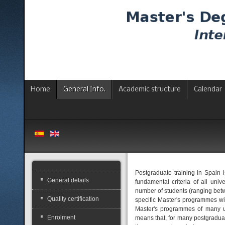
Home
General Info.
Academic structure
Calendar
Postgraduate training in Spain i
General details
fundamental criteria of all uni
number of students (ranging betwee
Quality certification
specific Master's programmes wit
Master's programmes of many uni
Enrolment
means that, for many postgraduat