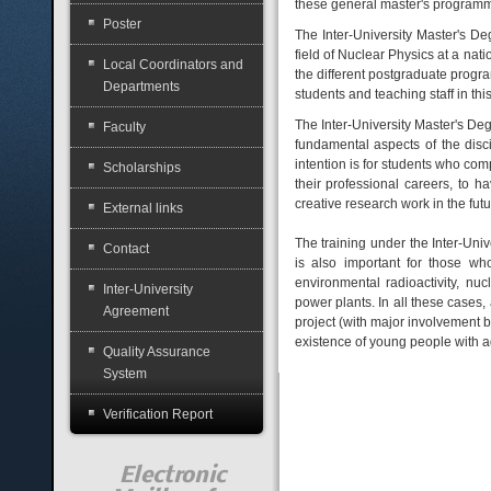
these general master's programme
Poster
The Inter-University Master's De
field of Nuclear Physics at a nati
Local Coordinators and
the different postgraduate progr
Departments
students and teaching staff in this 
The Inter-University Master's Deg
Faculty
fundamental aspects of the disc
intention is for students who comp
Scholarships
their professional careers, to 
creative research work in the futu
External links
The training under the Inter-Univ
Contact
is also important for those who 
environmental radioactivity, nu
Inter-University
power plants. In all these cases,
Agreement
project (with major involvement 
existence of young people with ad
Quality Assurance
System
Verification Report
Electronic