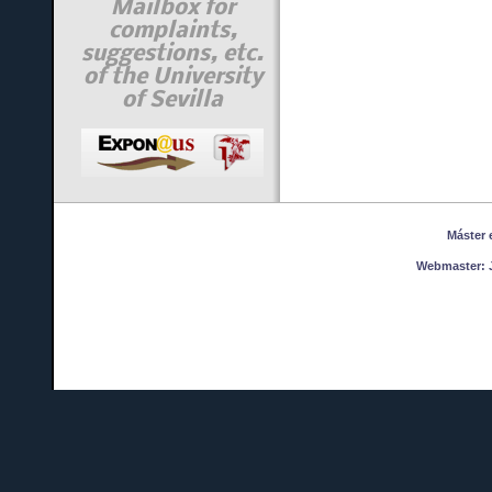
Mailbox for
complaints,
suggestions, etc.
of the University
of Sevilla
Máster en
Webmaster:
J