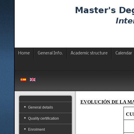
Home
General Info.
Academic structure
Calendar
EVOLUCIÓN DE LA M
General details
CU
Quality certification
Enrolment