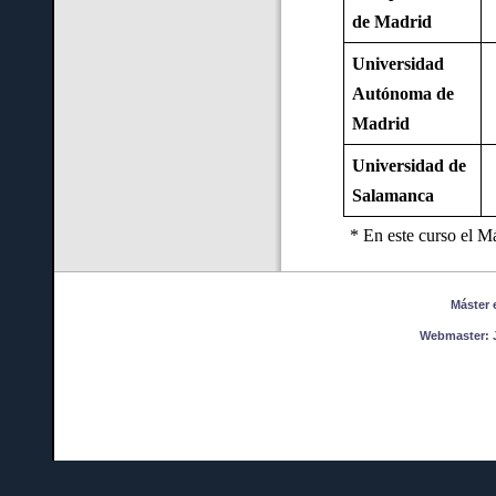
de Madrid
Universidad
Autónoma de
Madrid
Universidad de
Salamanca
* En este curso el M
Máster en
Webmaster:
J