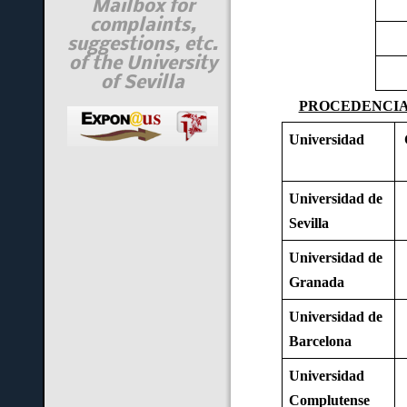
Mailbox for
complaints,
suggestions, etc.
of the University
of Sevilla
PROCEDENCIA 
Universidad
Universidad de
Sevilla
Universidad de
Granada
Universidad de
Barcelona
Universidad
Complutense