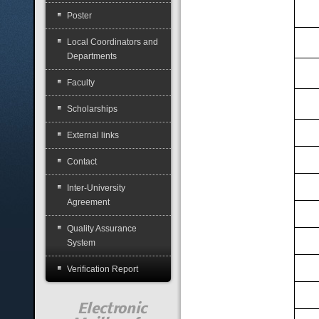
Poster
Local Coordinators and
Departments
Faculty
Scholarships
External links
Contact
Inter-University
Agreement
Quality Assurance
System
Verification Report
Electronic