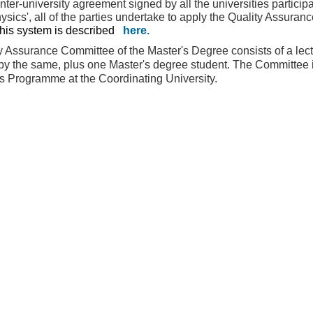
nter-university agreement signed by all the universities participa
ysics', all of the parties undertake to apply the Quality Assura
his system is described
here
.
y Assurance Committee of the Master's Degree consists of a lectu
by the same, plus one Master's degree student. The Committee is
's Programme at the Coordinating University.