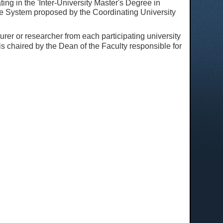
ting in the 'Inter-University Master's Degree in
nce System proposed by the Coordinating University
rer or researcher from each participating university
 chaired by the Dean of the Faculty responsible for