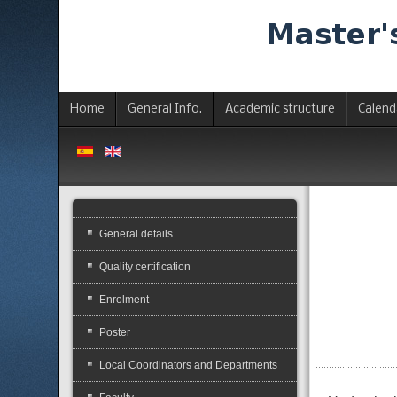
Home
General Info.
Academic structure
Calend
General details
Quality certification
Enrolment
Poster
Local Coordinators and Departments