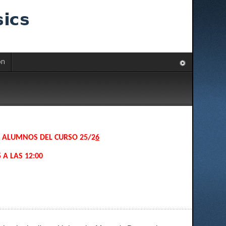
on
S ALUMNOS DEL CURSO 25/2
6
 A LAS 12:00