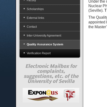
Faculty
Under the i
Nuclear Ph
Scholarships
(Seville).
T
The Qualit
External links
appointed 
the Master
Contact
Inter-University Agreement
Quality Assurance System
Verification Report
Electronic Mailbox for
complaints,
suggestions, etc. of the
University of Sevilla