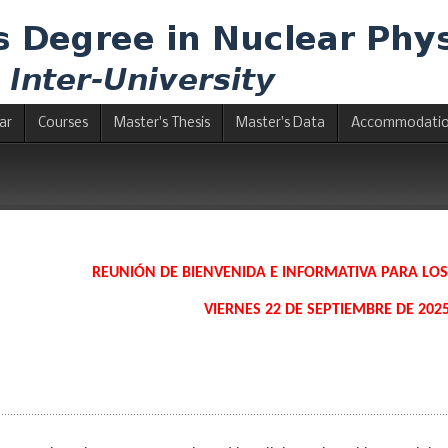
ar
Courses
Master's Thesis
Master's Data
Accommodati
REUNIÓN DE BIENVENIDA E INFORMATIVA PARA LO
VIERNES 22 DE SEPTIEMBRE DE 2025