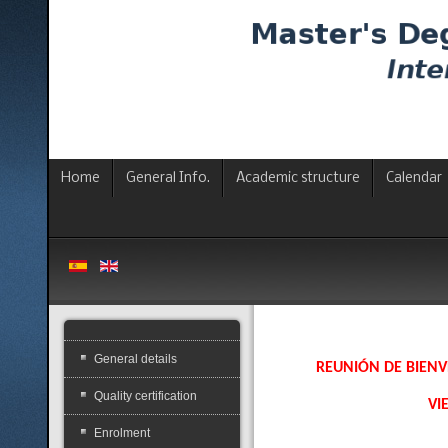
Home
General Info.
Academic structure
Calendar
General details
REUNIÓN DE BIENV
Quality certification
VI
Enrolment