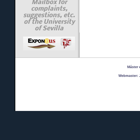
Mailbox for
complaints,
suggestions, etc.
of the University
of Sevilla
Máster en
Webmaster:
J