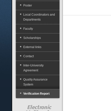
Poster
Local Coordinators and
Departments
Faculty
Scholarships
External links
Contact
Inter-University
Agreement
Quality Assurance
System
Verification Report
Electronic