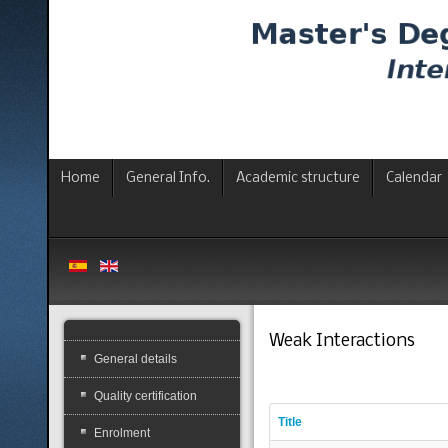
Home
General Info.
Academic structure
Calendar
Weak Interactions
General details
Quality certification
Title
Enrolment