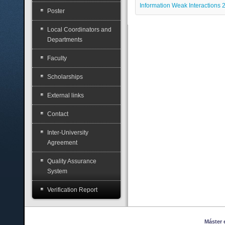
Information Weak Interactions
Poster
Local Coordinators and
Departments
Faculty
Scholarships
External links
Contact
Inter-University
Agreement
Quality Assurance
System
Verification Report
Máster en