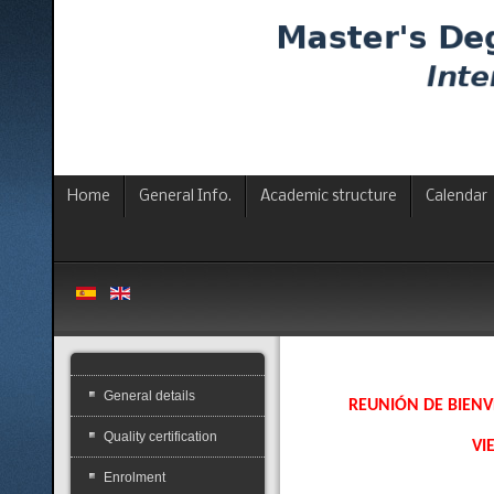
Home
General Info.
Academic structure
Calendar
General details
REUNIÓN DE BIENV
Quality certification
VI
Enrolment