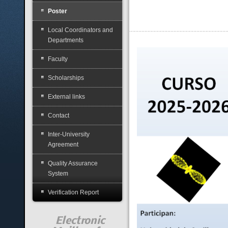
Poster
Local Coordinators and
Departments
Faculty
Scholarships
External links
Contact
Inter-University
Agreement
Quality Assurance
System
Verification Report
Electronic