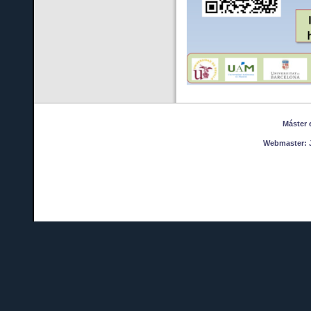
Máster en
Webmaster:
J