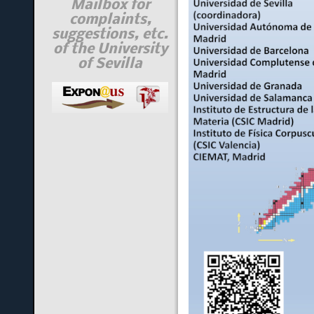
Mailbox for
complaints,
suggestions, etc.
of the University
of Sevilla