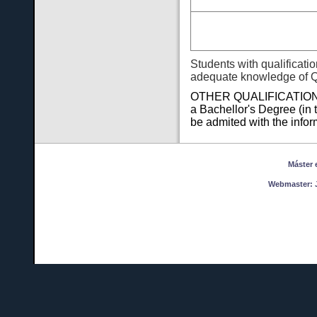
Students with qualificati
adequate knowledge of 
OTHER QUALIFICATIONS F
a Bachellor's Degree (in 
be admited with the infor
Máster en
Webmaster:
J