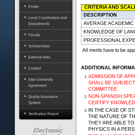
CRITERIA AND SCAL
Poster
DESCRIPTION
Local Coordinators and
AVERAGE ACADEMIC
Departments
KNOWLEDGE OF LA
Faculty
PROFESSIONAL EXP
Scholarships
All merits have to be appr
External links
ADDITIONAL INFORMA
Contact
ADMISSION OF APP
Inter-University
SHALL BE SUBJECT
Agreement
COMMITTEE
NON-SPANISH SPE
Quality Assurance
CERTIFY KNOWLEDG
System
IN THE CASE OF S
Verification Report
THE NATURE OF TH
THEY ARE ABLE T
PHYSICS IN A PER
Electronic