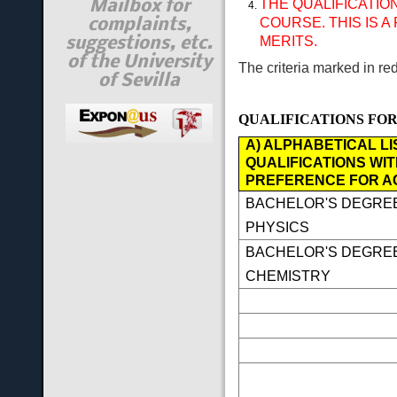
THE QUALIFICATIO
Mailbox for
COURSE. THIS IS
complaints,
MERITS.
suggestions, etc.
of the University
The criteria marked in re
of Sevilla
QUALIFICATIONS FOR
A) ALPHABETICAL LI
QUALIFICATIONS WIT
PREFERENCE FOR A
BACHELOR'S DEGREE
PHYSICS
BACHELOR'S DEGREE
CHEMISTRY