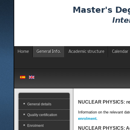
Home
General Info.
Academic structure
Calendar
NUCLEAR PHYSICS: relev
General details
Information on the relevant dat
Quality certification
enrolment.
Enrolment
NUCLEAR PHYSICS: Adm